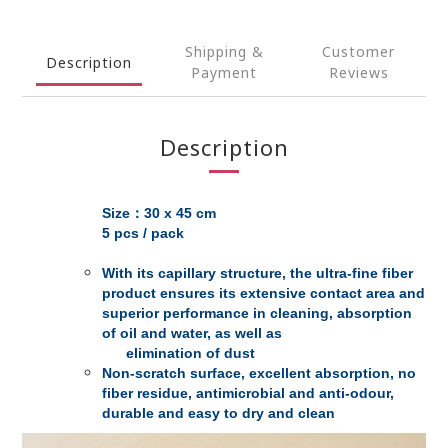
Shipping &
Customer
Description
Payment
Reviews
Description
Size：30 x 45 cm
5 pcs / pack
With its capillary structure, the ultra-fine fiber
product ensures its extensive contact area and
superior performance in cleaning, absorption
of oil and water, as well as
elimination of dust
Non-scratch surface, excellent absorption, no
fiber residue, antimicrobial and anti-odour,
durable and easy to dry and clean