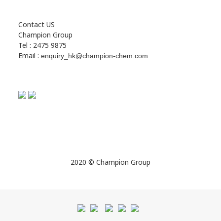
Contact US
Champion Group
Tel : 2475 9875
Email :
enquiry_hk@champion-chem.com
2020 © Champion Group