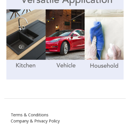
Terms & Conditions
Company & Privacy Policy