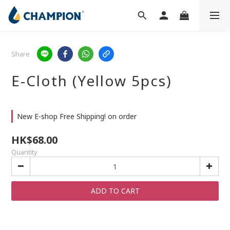
Share
E-Cloth (Yellow 5pcs)
New E-shop Free Shipping! on order
HK$68.00
Quantity
ADD TO CART